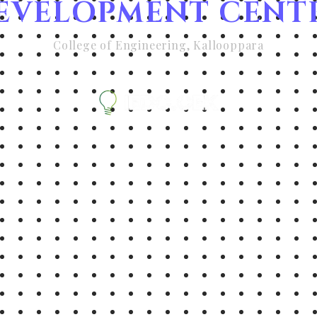
EVELOPMENT CENT
College of Engineering, Kallooppara