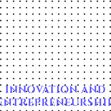
INNOVATION AND
ENTREPRENEURSHI